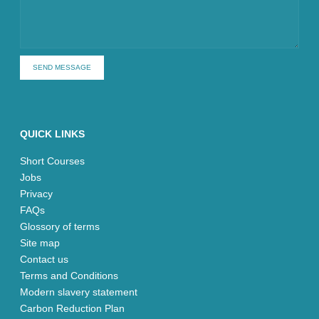
SEND MESSAGE
QUICK LINKS
Short Courses
Jobs
Privacy
FAQs
Glossory of terms
Site map
Contact us
Terms and Conditions
Modern slavery statement
Carbon Reduction Plan