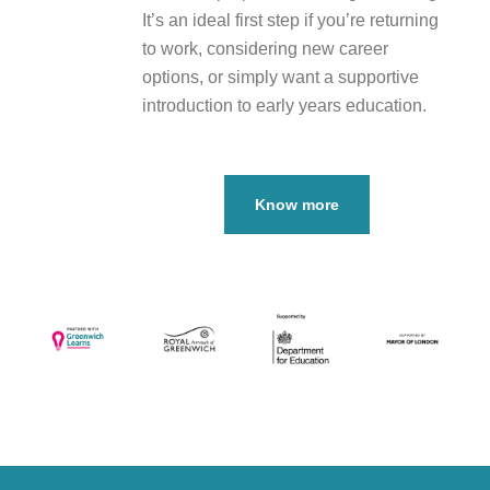
It’s an ideal first step if you’re returning
to work, considering new career
options, or simply want a supportive
introduction to early years education.
Know more