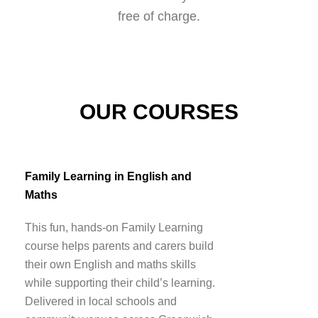
free of charge.
OUR COURSES
Family Learning in English and
Maths
This fun, hands-on Family Learning
course helps parents and carers build
their own English and maths skills
while supporting their child’s learning.
Delivered in local schools and