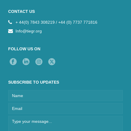
CONTACT US
+ 44(0) 7843 308219 / +44 (0) 7737 771816
Info@tiegr.org
FOLLOW US ON
SUBSCRIBE TO UPDATES