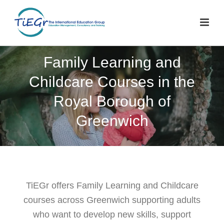
Family Learning and
Childcare Courses in the
Royal Borough of
Greenwich
TiEGr offers Family Learning and Childcare
courses across Greenwich supporting adults
who want to develop new skills, support