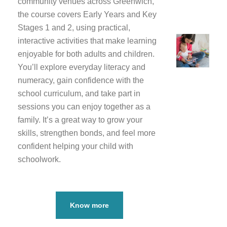
community venues across Greenwich,
the course covers Early Years and Key
Stages 1 and 2, using practical,
interactive activities that make learning
enjoyable for both adults and children.
You’ll explore everyday literacy and
numeracy, gain confidence with the
school curriculum, and take part in
sessions you can enjoy together as a
family. It’s a great way to grow your
skills, strengthen bonds, and feel more
confident helping your child with
schoolwork.
Know more