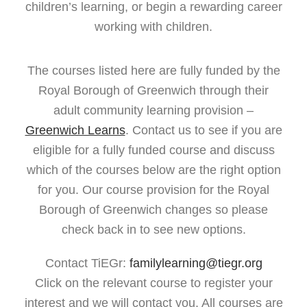
children’s learning, or begin a rewarding career
working with children.
The courses listed here are fully funded by the
Royal Borough of Greenwich through their
adult community learning provision –
Greenwich Learns
. Contact us to see if you are
eligible for a fully funded course and discuss
which of the courses below are the right option
for you. Our course provision for the Royal
Borough of Greenwich changes so please
check back in to see new options.
Contact TiEGr:
familylearning@tiegr.org
Click on the relevant course to register your
interest and we will contact you. All courses are