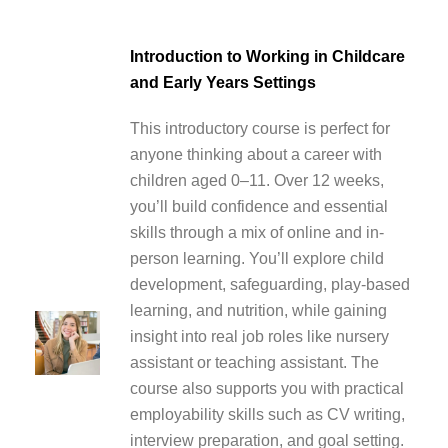
Introduction to Working in Childcare
and Early Years Settings
This introductory course is perfect for
anyone thinking about a career with
children aged 0–11. Over 12 weeks,
you’ll build confidence and essential
skills through a mix of online and in-
person learning. You’ll explore child
development, safeguarding, play-based
learning, and nutrition, while gaining
insight into real job roles like nursery
assistant or teaching assistant. The
course also supports you with practical
employability skills such as CV writing,
interview preparation, and goal setting.