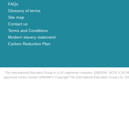
FAQs
Glossory of terms
Site map
Contact us
Terms and Conditions
Modern slavery statement
Carbon Reduction Plan
The International Education Group is a UK registered company 10900264, NCFE /CACH
approved centre number 8466948 © Copyright The International Education Group Ltd. 20
Home
About
Skills Bootcamp
Family Learning
UK Qualifications
Partnerships
Short courses
News