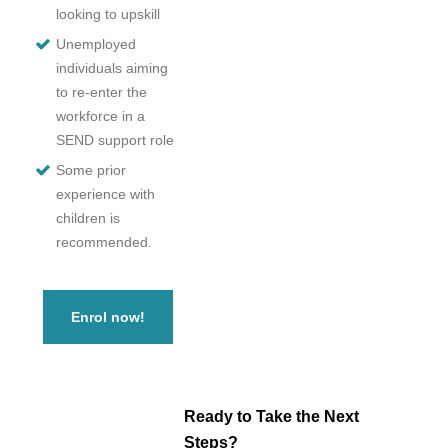
looking to upskill
Unemployed
individuals aiming
to re-enter the
workforce in a
SEND support role
Some prior
experience with
children is
recommended.
Enrol now!
Ready to Take the Next
Steps?