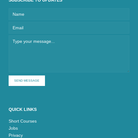
SUBSCRIBE TO UPDATES
SEND MESSAGE
QUICK LINKS
Short Courses
Jobs
Privacy