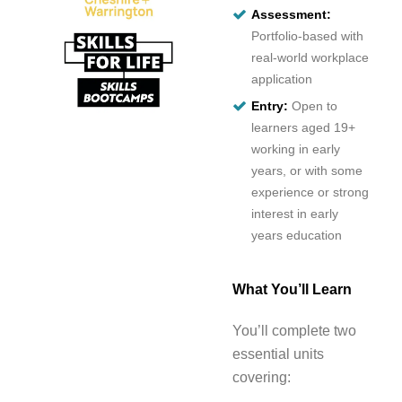
Assessment:
Portfolio-based with
real-world workplace
application
Entry:
Open to
learners aged 19+
working in early
years, or with some
experience or strong
interest in early
years education
What You’ll Learn
You’ll complete two
essential units
covering: