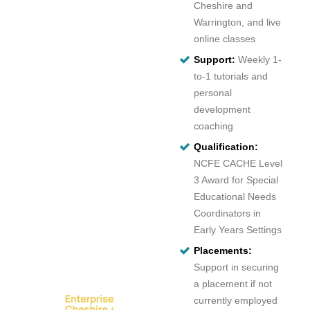
Cheshire and
Warrington, and live
online classes
Support:
Weekly 1-
to-1 tutorials and
personal
development
coaching
Qualification:
NCFE CACHE Level
3 Award for Special
Educational Needs
Coordinators in
Early Years Settings
Placements:
Support in securing
a placement if not
currently employed