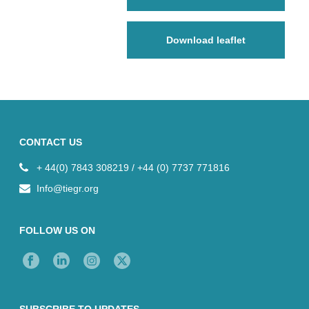
Download leaflet
CONTACT US
+ 44(0) 7843 308219 / +44 (0) 7737 771816
Info@tiegr.org
FOLLOW US ON