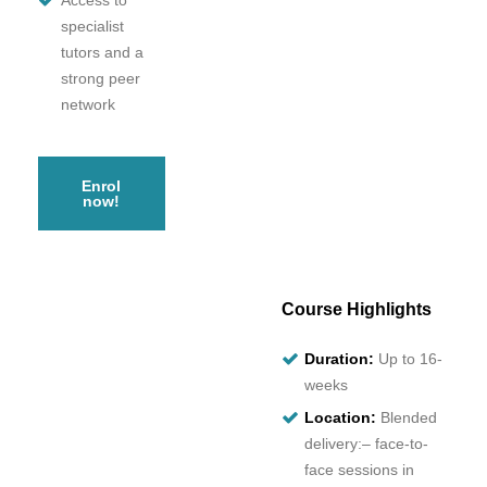
Access to
specialist
tutors and a
strong peer
network
Enrol
now!
Course Highlights
Duration:
Up to 16-
weeks
Location:
Blended
delivery:– face-to-
face sessions in