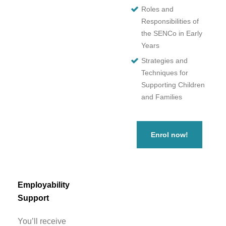
Roles and
Responsibilities of
the SENCo in Early
Years
Strategies and
Techniques for
Supporting Children
and Families
Enrol now!
Employability
Support
You’ll receive