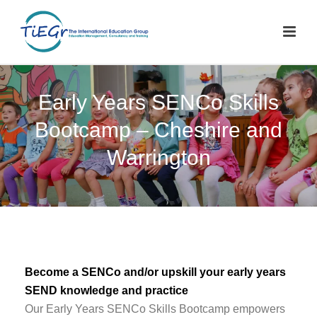
Early Years SENCo Skills
Bootcamp – Cheshire and
Warrington
Become a SENCo and/or upskill your early years
SEND knowledge and practice
Our Early Years SENCo Skills Bootcamp empowers