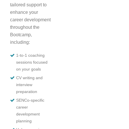
tailored support to
enhance your
career development
throughout the
Bootcamp,
including:
1-to-1 coaching
sessions focused
on your goals
CV writing and
interview
preparation
SENCo-specific
career
development
planning