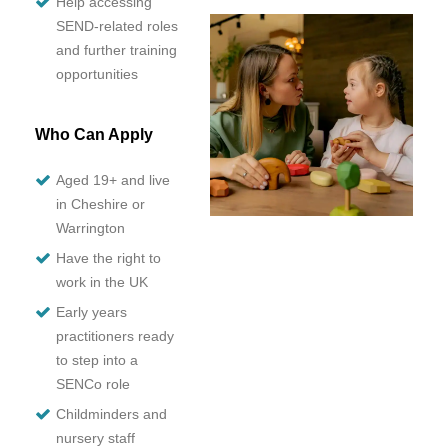
Help accessing
SEND-related roles
and further training
opportunities
Who Can Apply
Aged 19+ and live
in Cheshire or
Warrington
Have the right to
work in the UK
Early years
practitioners ready
to step into a
SENCo role
Childminders and
nursery staff