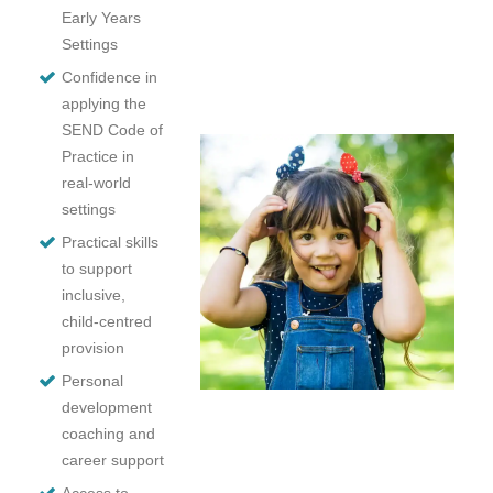
Early Years
Settings
Confidence in
applying the
SEND Code of
Practice in
real-world
settings
Practical skills
to support
inclusive,
child-centred
provision
Personal
development
coaching and
career support