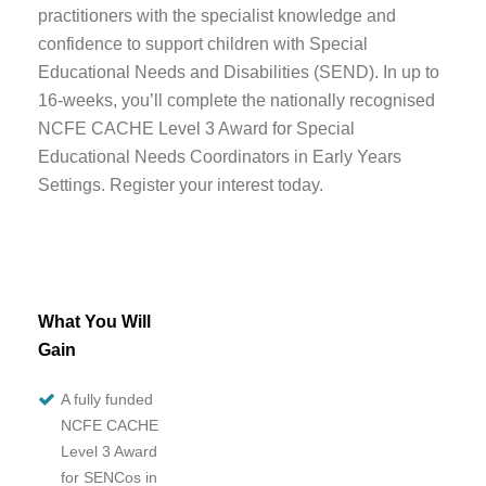
practitioners with the specialist knowledge and
confidence to support children with Special
Educational Needs and Disabilities (SEND). In
up to
16-weeks
, you’ll complete the nationally recognised
NCFE CACHE Level 3 Award for Special
Educational Needs Coordinators in Early Years
Settings. Register your interest today.
What You Will
Gain
A fully funded
NCFE CACHE
Level 3 Award
for SENCos in