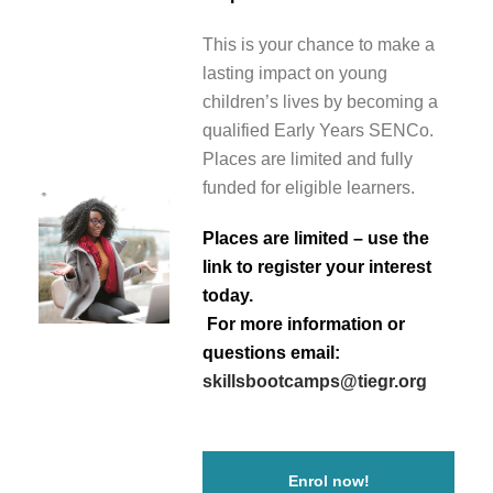
This is your chance to make a
lasting impact on young
children’s lives by becoming a
qualified Early Years SENCo.
Places are limited and fully
funded for eligible learners.
Places are limited – use the
link to register your interest
today.
For more information or
questions email:
skillsbootcamps@tiegr.org
Enrol now!