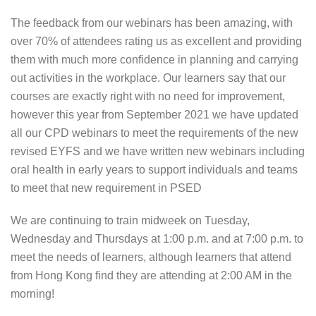
The feedback from our webinars has been amazing, with
over 70% of attendees rating us as excellent and providing
them with much more confidence in planning and carrying
out activities in the workplace. Our learners say that our
courses are exactly right with no need for improvement,
however this year from September 2021 we have updated
all our CPD webinars to meet the requirements of the new
revised EYFS and we have written new webinars including
oral health in early years to support individuals and teams
to meet that new requirement in PSED
We are continuing to train midweek on Tuesday,
Wednesday and Thursdays at 1:00 p.m. and at 7:00 p.m. to
meet the needs of learners, although learners that attend
from Hong Kong find they are attending at 2:00 AM in the
morning!