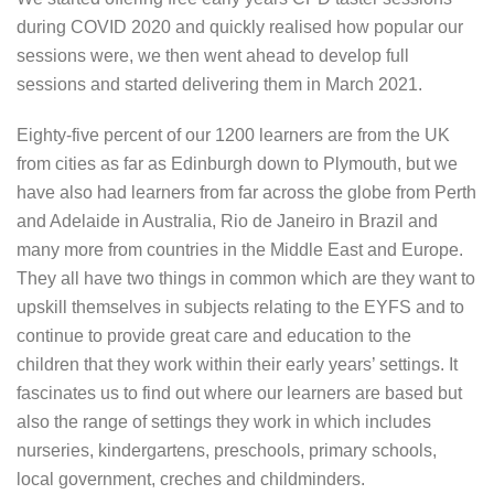
during COVID 2020 and quickly realised how popular our
sessions were, we then went ahead to develop full
sessions and started delivering them in March 2021.
Eighty-five percent of our 1200 learners are from the UK
from cities as far as Edinburgh down to Plymouth, but we
have also had learners from far across the globe from Perth
and Adelaide in Australia, Rio de Janeiro in Brazil and
many more from countries in the Middle East and Europe.
They all have two things in common which are they want to
upskill themselves in subjects relating to the EYFS and to
continue to provide great care and education to the
children that they work within their early years’ settings. It
fascinates us to find out where our learners are based but
also the range of settings they work in which includes
nurseries, kindergartens, preschools, primary schools,
local government, creches and childminders.