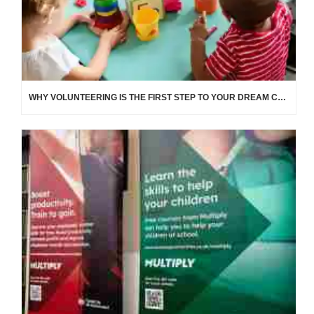
WHY VOLUNTEERING IS THE FIRST STEP TO YOUR DREAM CAREER IN EDUCATION