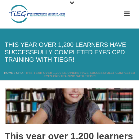
THIS YEAR OVER 1,200 LEARNERS HAVE
SUCCESSFULLY COMPLETED EYFS CPD
TRAINING WITH TIEGR!
HOME
/
CPD
/ THIS YEAR OVER 1,200 LEARNERS HAVE SUCCESSFULLY COMPLETED
EYFS CPD TRAINING WITH TIEGR!
This year over 1,200 learners