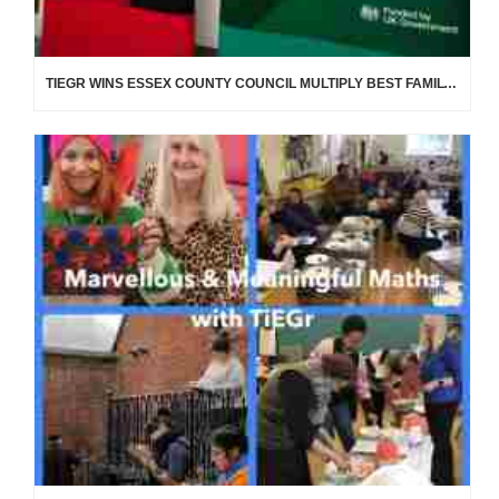
TIEGR WINS ESSEX COUNTY COUNCIL MULTIPLY BEST FAMILY LEARNING PROVIDER AWARD!