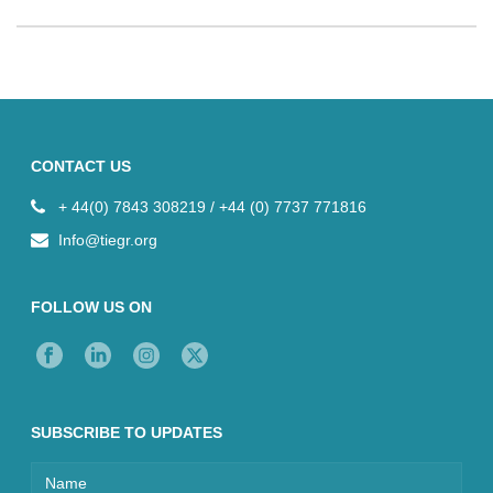
CONTACT US
+ 44(0) 7843 308219 / +44 (0) 7737 771816
Info@tiegr.org
FOLLOW US ON
SUBSCRIBE TO UPDATES