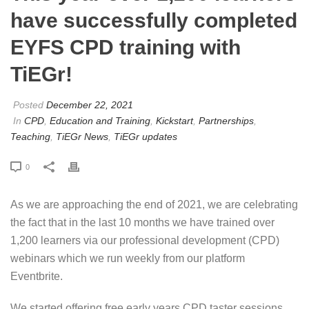
have successfully completed
EYFS CPD training with
TiEGr!
Posted
December 22, 2021
In
CPD
,
Education and Training
,
Kickstart
,
Partnerships
,
Teaching
,
TiEGr News
,
TiEGr updates
0
As we are approaching the end of 2021, we are celebrating
the fact that in the last 10 months we have trained over
1,200 learners via our professional development (CPD)
webinars which we run weekly from our platform
Eventbrite.
We started offering free early years CPD taster sessions