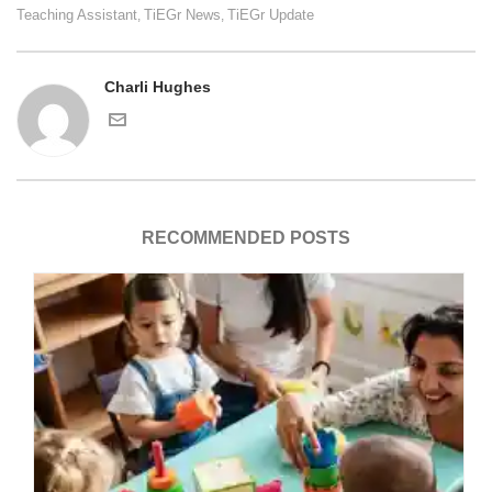
Teaching Assistant
TiEGr News
TiEGr Update
,
,
Charli Hughes
RECOMMENDED POSTS