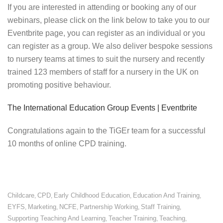
If you are interested in attending or booking any of our
webinars, please click on the link below to take you to our
Eventbrite page, you can register as an individual or you
can register as a group. We also deliver bespoke sessions
to nursery teams at times to suit the nursery and recently
trained 123 members of staff for a nursery in the UK on
promoting positive behaviour.
The International Education Group Events | Eventbrite
Congratulations again to the TiGEr team for a successful
10 months of online CPD training.
Childcare
CPD
Early Childhood Education
Education And Training
,
,
,
,
EYFS
Marketing
NCFE
Partnership Working
Staff Training
,
,
,
,
,
Supporting Teaching And Learning
Teacher Training
Teaching
,
,
,