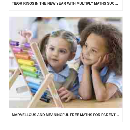
TIEGR RINGS IN THE NEW YEAR WITH MULTIPLY MATHS SUCCESS!
MARVELLOUS AND MEANINGFUL FREE MATHS FOR PARENTS AND CARERS OF CHILDREN 0 TO 5