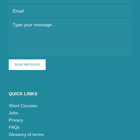
SEND MESSAGE
QUICK LINKS
Short Courses
Jobs
Privacy
FAQs
Glossory of terms